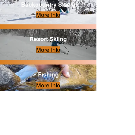
Backcountry Skiing
More Info
Resort Skiing
More Info
Fishing
More Info
Alpine Flora
More Info