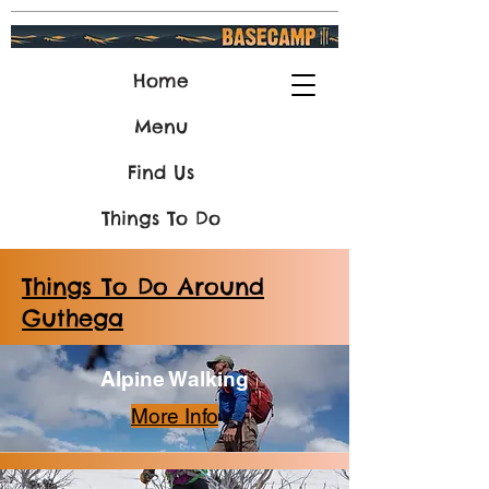
Home
Menu
Find Us
Things To Do
Things To Do Around
Guthega
Alpine Walking
More Info