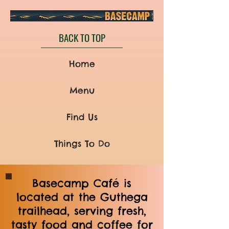
BACK TO TOP
Home
Menu
Find Us
Things To Do
Basecamp Café is
located at the Guthega
trailhead, serving fresh,
tasty food and coffee for