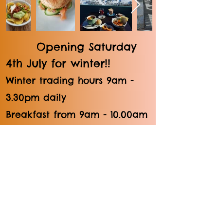
Opening Saturday
4th July for winter!!
Winter trading hours 9am -
3.30pm daily
Breakfast from 9am - 10.00am
/ Lunch from 11am - 3.30pm
Summer trading hours 10am -
4pm; Xmas & Easter Holidays
Brunch from 10am / Lunch
from 11am - 4pm