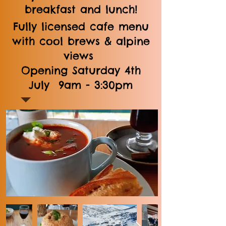
breakfast and lunch!
Fully licensed cafe menu
with cool brews & alpine
views
Opening Saturday 4th
July 9am - 3:30pm